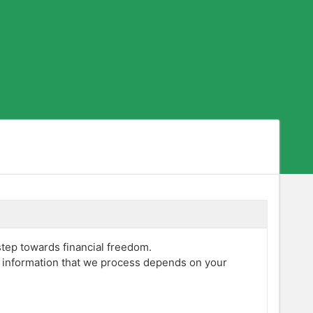
step towards financial freedom.
f information that we process depends on your