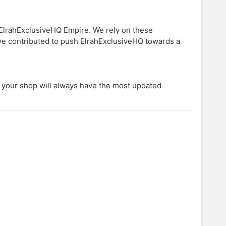
ElrahExclusiveHQ Empire. We rely on these
ave contributed to push ElrahExclusiveHQ towards a
s your shop will always have the most updated