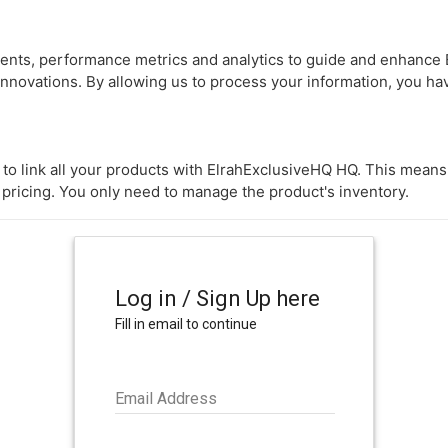
nts, performance metrics and analytics to guide and enhance 
innovations. By allowing us to process your information, you h
 to link all your products with ElrahExclusiveHQ HQ. This mean
 pricing. You only need to manage the product's inventory.