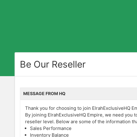
Be Our Reseller
MESSAGE FROM HQ
Thank you for choosing to join ElrahExclusiveHQ Empi
By joining ElrahExclusiveHQ Empire, we need you to
reseller level. Below are some of the information th
Sales Performance
Inventory Balance