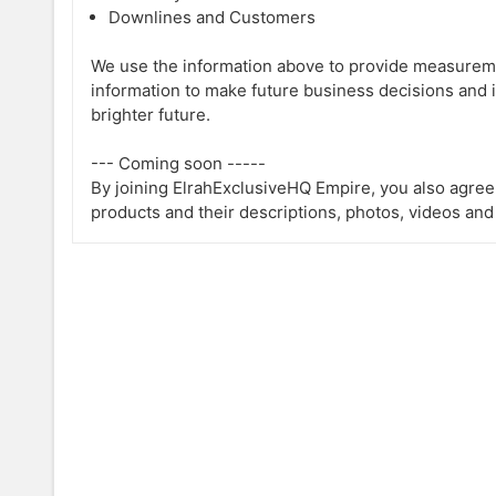
Downlines and Customers
We use the information above to provide measureme
information to make future business decisions and 
brighter future.
--- Coming soon -----
By joining ElrahExclusiveHQ Empire, you also agree
products and their descriptions, photos, videos and