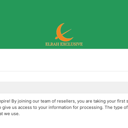
re! By joining our team of resellers, you are taking your first 
 give us access to your information for processing. The type o
at we use.