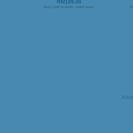
RM189.00
Only 1 left in stock - order soon.
On
Abo