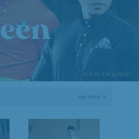
see more »