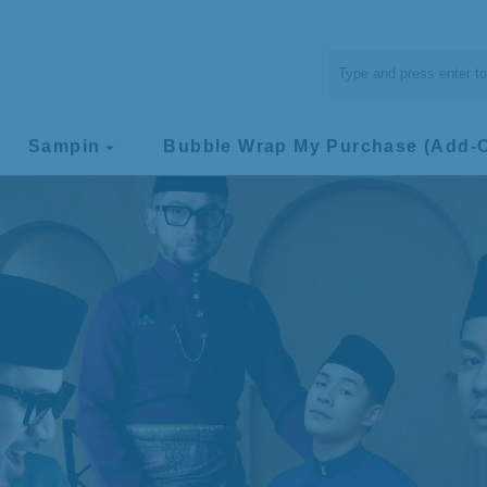
Sampin
Bubble Wrap My Purchase (Add-
arrow_drop_down