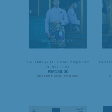
BAJU MELAYU ULTIMATE 2.0 (DUSTY
BAJU M
PURPLE) C166
RM189.00
Only 1 left in stock - order soon.
On