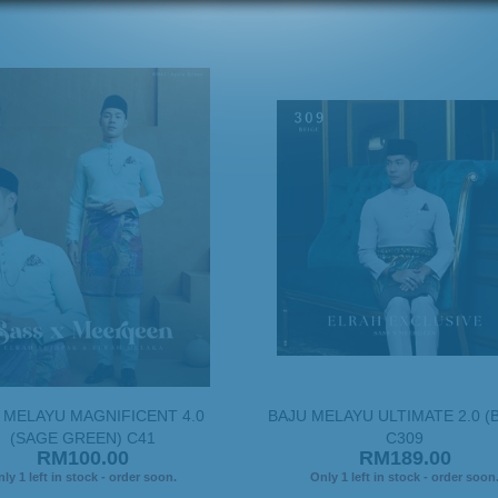
 MELAYU MAGNIFICENT 4.0
BAJU MELAYU ULTIMATE 2.0 (
(SAGE GREEN) C41
C309
RM100.00
RM189.00
ly 1 left in stock - order soon.
Only 1 left in stock - order soon