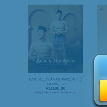
BAJU MELAYU MAGNIFICENT 4.0
BAJU
(BROWN) C20
RM100.00
Only 1 left in stock - order soon.
On