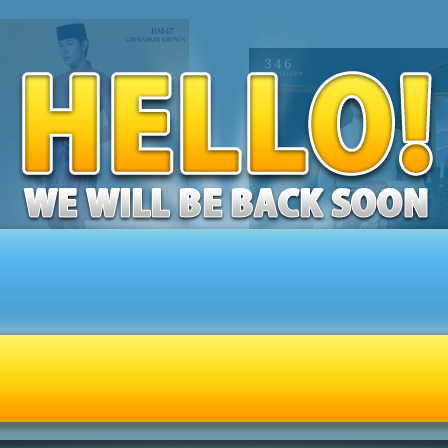
 MELAYU SENNA (CINNAMON
BAJU MELAYU ULTIMATE 2.0 (
BROWN) C47
YELLOW) C346
RM189.00
RM189.00
ly 1 left in stock - order soon.
Only 1 left in stock - order soon