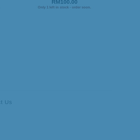
RM100.00
.
Only 1 left in stock - order soon.
t Us