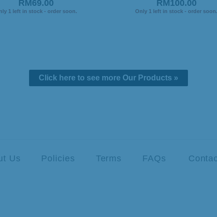
RM69.00
RM100.00
ly 1 left in stock - order soon.
Only 1 left in stock - order soon
Click here to see more Our Products »
ut Us
Policies
Terms
FAQs
Contac