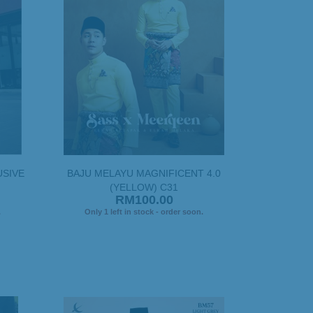
USIVE
BAJU MELAYU MAGNIFICENT 4.0
(YELLOW) C31
RM100.00
.
Only 1 left in stock - order soon.