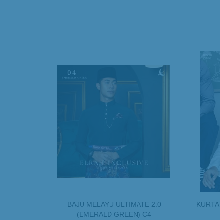
BAJU MELAYU ULTIMATE 2.0
KURTA
(EMERALD GREEN) C4