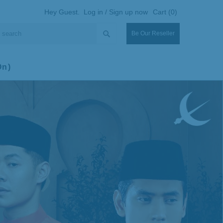
Hey Guest.
Log in / Sign up now
Cart (0)
Be Our Reseller
On)