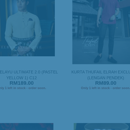
ELAYU ULTIMATE 2.0 (PASTEL
KURTA THUFAIL ELRAH EXCL
YELLOW 1) C12
(LENGAN PENDEK)
RM189.00
RM89.00
ly 1 left in stock - order soon.
Only 1 left in stock - order soon