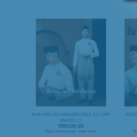
BAJU MELAYU MAGNIFICENT 4.0 (OFF
BAJU
WHITE) C7
RM100.00
Only 1 left in stock - order soon.
On