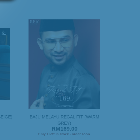
BEIGE)
BAJU MELAYU REGAL FIT (WARM
GREY)
RM169.00
.
Only 1 left in stock - order soon.