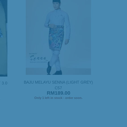
BAJU MELAYU SENNA (LIGHT GREY)
 3.0
C57
RM189.00
Only 1 left in stock - order soon.
.