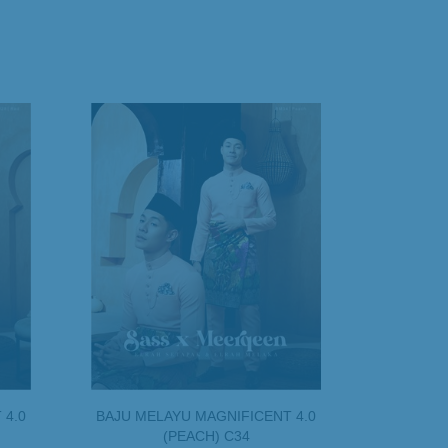
 4.0
BAJU MELAYU MAGNIFICENT 4.0
(PEACH) C34