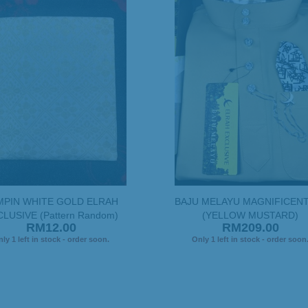
MPIN WHITE GOLD ELRAH
BAJU MELAYU MAGNIFICENT
LUSIVE (Pattern Random)
(YELLOW MUSTARD)
RM12.00
RM209.00
ly 1 left in stock - order soon.
Only 1 left in stock - order soon