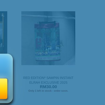
PASTEL
RED EDITION* SAMPIN INSTANT
ELRAH EXCLUSIVE 2025
RM30.00
.
Only 1 left in stock - order soon.