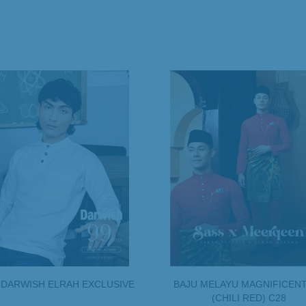
 DARWISH ELRAH EXCLUSIVE
BAJU MELAYU MAGNIFICENT
(CHILI RED) C28