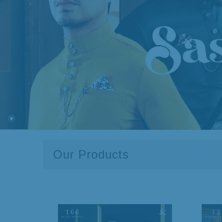
Our Products