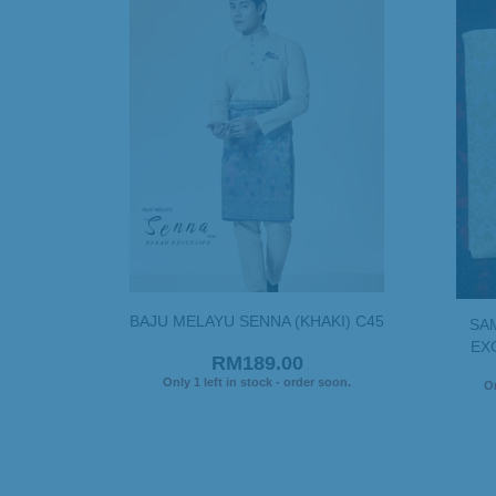
BAJU MELAYU SENNA (KHAKI) C45
SA
EXC
RM189.00
Only 1 left in stock - order soon.
On